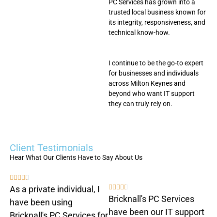
PC Services has grown into a
trusted local business known for
its integrity, responsiveness, and
technical know-how.
I continue to be the go-to expert
for businesses and individuals
across Milton Keynes and
beyond who want IT support
they can truly rely on.
Client Testimonials
Hear What Our Clients Have to Say About Us










As a private individual, I
Bricknall's PC Services
have been using
have been our IT support
Bricknall's PC Services for