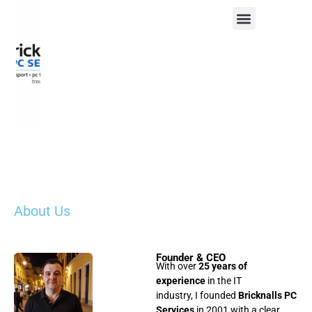
About Us
Founder & CEO
With over
25 years of
experience
in the IT
industry, I founded
Bricknalls PC
Services
in 2001 with a clear