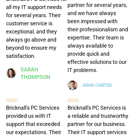
partner for several years,
all my IT support needs
and we have always
for several years. Their
been impressed with
customer service is
their professionalism and
exceptional, and they
expertise. Their team is
always go above and
always available to
beyond to ensure my
provide quick and
satisfaction.
effective solutions to our
SARAH
IT problems.
THOMPSON
JOHN CARTER










Bricknall's PC Services
Bricknall's PC Services is
provided us with IT
a reliable and trustworthy
support that exceeded
partner for our business.
our expectations. Their
Their IT support services