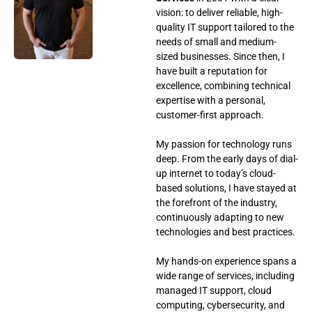
vision: to deliver reliable, high-
quality IT support tailored to the
needs of small and medium-
sized businesses. Since then, I
have built a reputation for
excellence, combining technical
expertise with a personal,
customer-first approach.
My passion for technology runs
deep. From the early days of dial-
up internet to today’s cloud-
based solutions, I have stayed at
the forefront of the industry,
continuously adapting to new
technologies and best practices.
My hands-on experience spans a
wide range of services, including
managed IT support, cloud
computing, cybersecurity, and