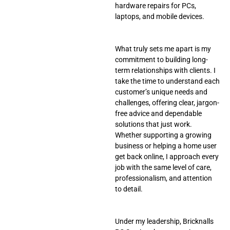
hardware repairs for PCs,
laptops, and mobile devices.
What truly sets me apart is my
commitment to building long-
term relationships with clients. I
take the time to understand each
customer’s unique needs and
challenges, offering clear, jargon-
free advice and dependable
solutions that just work.
Whether supporting a growing
business or helping a home user
get back online, I approach every
job with the same level of care,
professionalism, and attention
to detail.
Under my leadership, Bricknalls