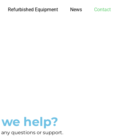
Refurbished Equipment
News
Contact
 we help?
 any questions or support.