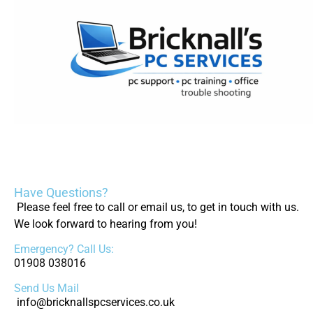
Have Questions?
Please feel free to call or email us, to get in touch with us.
We look forward to hearing from you!
Emergency? Call Us:
01908 038016
Send Us Mail
info@bricknallspcservices.co.uk