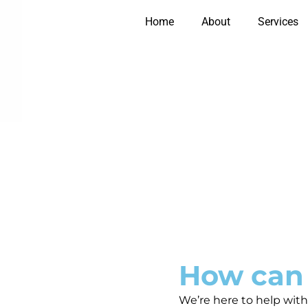
Home
About
Services
How can
We’re here to help with