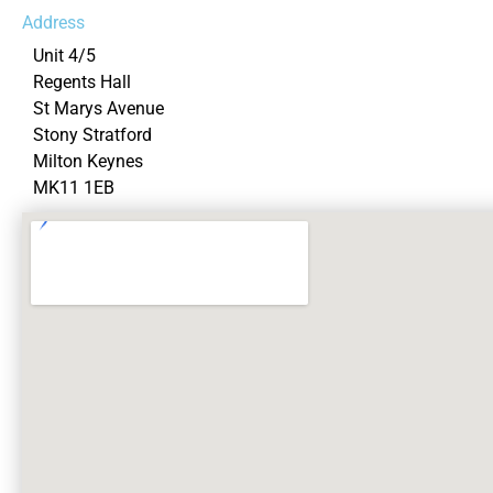
Address
Unit 4/5
Regents Hall
St Marys Avenue
Stony Stratford
Milton Keynes
MK11 1EB