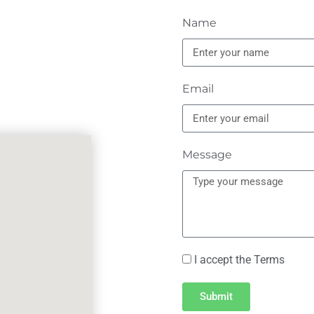
Name
Email
Message
I accept the Terms
Submit